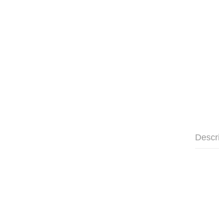
Descr