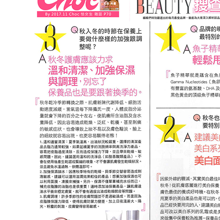
NT$220/ord
宅配 (甜
Free shipp
貨到付款
NT$120/ord
貨到付款 
Free shipp