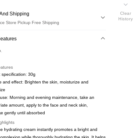
Clear
And Shipping
History
ce Store Pickup Free Shipping
 Method
Features
d (Full Payment)
o.
eatures
 specification: 30g
 and effect: Brighten the skin, moisturize and
t
ize
fer
 use: Morning and evening maintenance, take an
iate amount, apply to the face and neck skin,
livery
 gently until absorbed
ghlights
 Method
se hydrating cream instantly promotes a bright and
取貨 (指定全家, 限時免運)
omplexion while thoroughly hydrating the skin. It helps