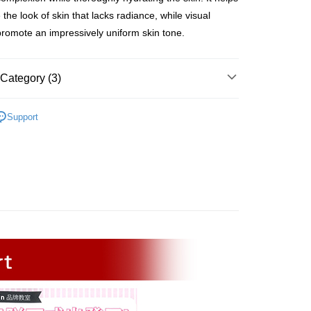
ing
 the look of skin that lacks radiance, while visual
promote an impressively uniform skin tone.
取貨 (甜蜜情人節 限時免運)
ing
Category (3)
爾富取貨
er | Free shipping on orders of NT$2,500 or more
ategories
Cream
Support
富取貨 (甜蜜情人節 限時免運)
 Skin Type
Dull & Spotty Skin
ing
llections
Brighten Skin
11取貨
er | Free shipping on orders of NT$2,500 or more
1取貨 (甜蜜情人節 限時免運)
ing
er | Free shipping on orders of NT$2,500 or more
)