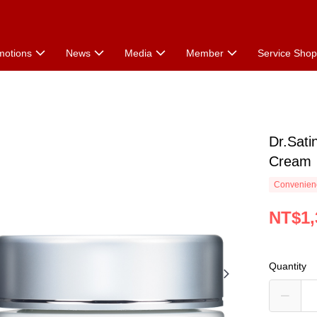
motions
News
Media
Member
Service Sho
Dr.Sati
Cream
Convenienc
NT$1,
Quantity