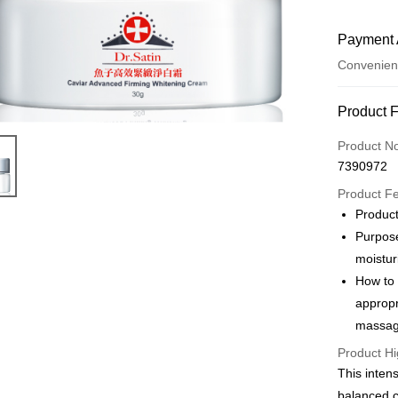
Payment 
Convenien
Payment
Product 
Credit Car
Product N
7390972
LINE Pay
Product F
JKOPAY
Product
Purpose
Easy Walle
moistur
ATM Trans
How to
appropr
Cash on De
massage
Product Hi
Shipping
This inten
付款後 全家
balanced c