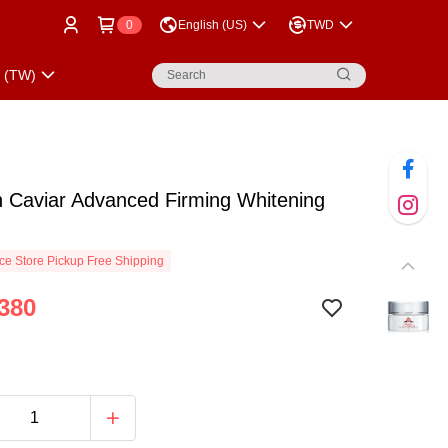
0
English (US)
TWD
p (TW)
n Caviar Advanced Firming Whitening
e Store Pickup Free Shipping
380