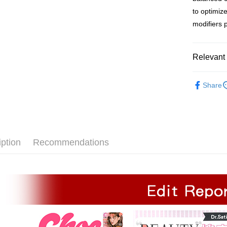
Free shipp
to optimize
modifiers 
付款後全家
Free shipp
Relevant 
付款後 萊
NT$120/ord
Product C
Share
付款後萊爾
Function &
Free shipp
Product Co
付款後 7-
NT$120/ord
iption
Recommendations
付款後7-1
Free shipp
宅配
NT$120/ord
宅配 (離島