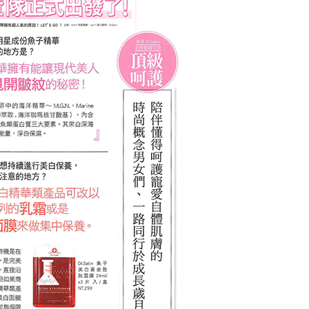
er | Free shipping on orders of NT$2,500 or more
蜜情人節 限時免運)
ing
er | Free shipping on orders of NT$2,500 or more
(甜蜜情人節 限時免運)
ing