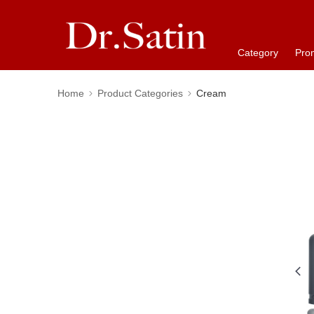
Category
Pro
Home
Product Categories
Cream